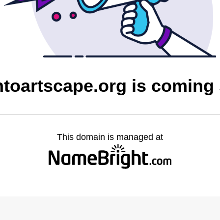
ntoartscape.org is coming
This domain is managed at