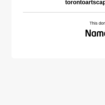
torontoartsca
This do